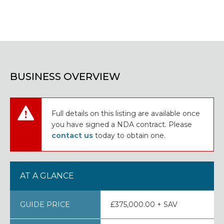
BUSINESS OVERVIEW
Full details on this listing are available once
you have signed a NDA contract. Please
contact us
today to obtain one.
AT A GLANCE
GUIDE PRICE
£375,000.00 + SAV