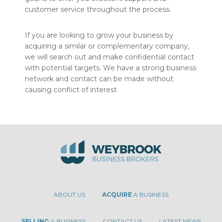
customer service throughout the process.
If you are looking to grow your business by
acquiring a similar or complementary company,
we will search out and make confidential contact
with potential targets. We have a strong business
network and contact can be made without
causing conflict of interest
ABOUT US
ACQUIRE
A BUSINESS
SELLING
A BUSINESS
CONTACT US
LATEST NEWS