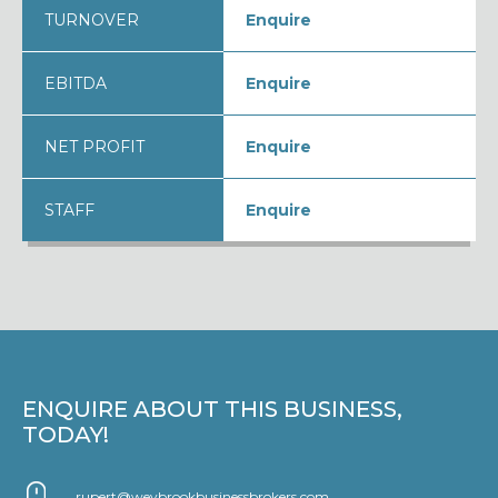
TURNOVER
Enquire
EBITDA
Enquire
NET PROFIT
Enquire
STAFF
Enquire
ENQUIRE ABOUT THIS BUSINESS,
TODAY!
rupert@weybrookbusinessbrokers.com