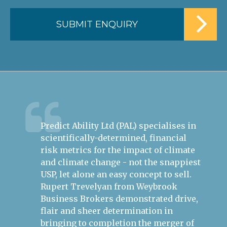
Predict Ability Ltd (PAL) specialises in
Ru
ire
scientifically-determined, financial
th
ess.
risk metrics for the impact of climate
bu
h the
and climate change - not the snappiest
mo
USP, let alone an easy concept to sell.
Ep
s in
Rupert Trevelyan from Weybrook
Re
Business Brokers demonstrated drive,
he
flair and sheer determination in
ap
bringing to completion the merger of
th