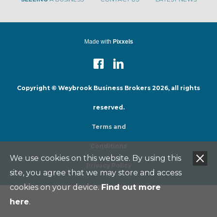
Made with
Pixxels
Copyright © Weybrook Business Brokers 2026, all rights
reserved.
Terms and
Conditions
We use cookies on this website. By using this
Privacy Policy
site, you agree that we may store and access
cookies on your device.
Find out more
here
.