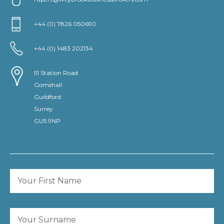
+44 (0) 7826 050690
+44 (0) 1483 202134
51 Station Road
Gomshall
Guildford
Surrey
GU5 9NP