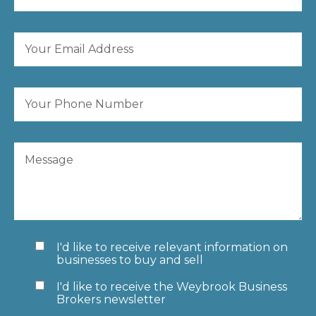
I'd like to receive relevant information on
businesses to buy and sell
I'd like to receive the Weybrook Business
Brokers newsletter