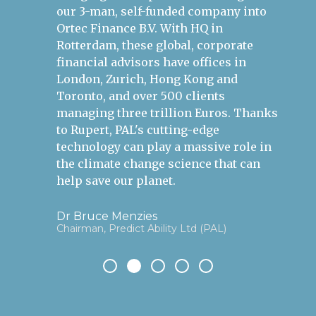
our 3-man, self-funded company into
po
Ortec Finance B.V. With HQ in
an
Rotterdam, these global, corporate
bu
financial advisors have offices in
London, Zurich, Hong Kong and
Si
Gr
Toronto, and over 500 clients
managing three trillion Euros. Thanks
to Rupert, PAL's cutting-edge
technology can play a massive role in
the climate change science that can
help save our planet.
Dr Bruce Menzies
Chairman, Predict Ability Ltd (PAL)