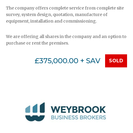
The company offers complete service from complete site
survey, system design, quotation, manufacture of
equipment, installation and commissioning.
We are offering all shares in the company and an option to
purchase or rent the premises.
£375,000.00 + SAV
SOLD