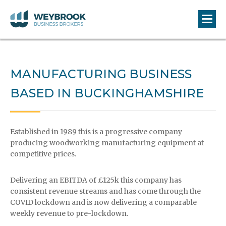
MANUFACTURING BUSINESS
BASED IN BUCKINGHAMSHIRE
Established in 1989 this is a progressive company
producing woodworking manufacturing equipment at
competitive prices.
Delivering an EBITDA of £125k this company has
consistent revenue streams and has come through the
COVID lockdown and is now delivering a comparable
weekly revenue to pre-lockdown.