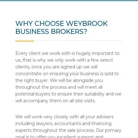
WHY CHOOSE WEYBROOK
BUSINESS BROKERS?
Every client we work with is hugely important to
us, that is why we only work with a few select
clients, once you are signed up we will
concentrate on ensuring your business is sold to
the right buyer. We will be alongside you
throughout the process and will meet all
potential buyers to ensure their suitability and we
will accompany them on all site visits.
We will work very closely with all your advisers
including lawyers, accountants and financing
experts throughout the sale process. Our primary
goal is to offer you excellent support and