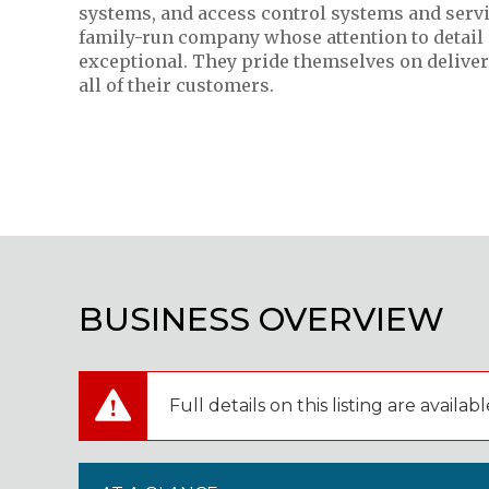
systems, and access control systems and servi
family-run company whose attention to detail 
exceptional. They pride themselves on deliveri
all of their customers.
BUSINESS OVERVIEW
Full details on this listing are avai