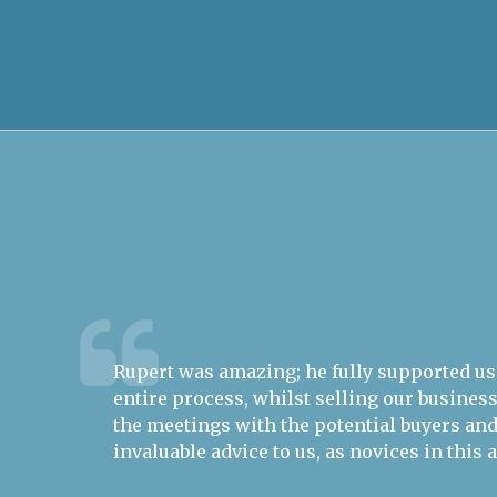
out the
Predict Ability Ltd (PAL) specialises in scie
nded all
determined, financial risk metrics for the
d
and climate change - not the snappiest USP
easy concept to sell. Rupert Trevelyan fr
Business Brokers demonstrated drive, flai