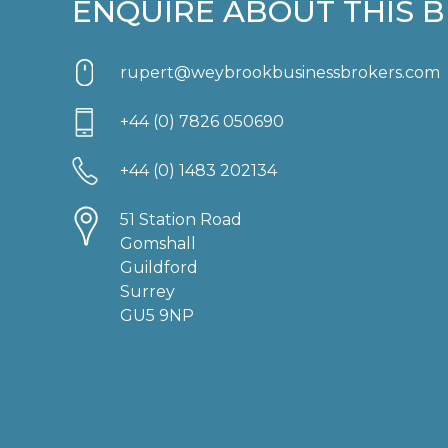
ENQUIRE ABOUT THIS B
rupert@weybrookbusinessbrokers.com
+44 (0) 7826 050690
+44 (0) 1483 202134
51 Station Road
Gomshall
Guildford
Surrey
GU5 9NP