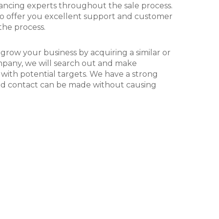
itions of the London
David Fraser
ancing experts throughout the sale process.
Partner and Co Founder - Har
Racecourses business.
 to offer you excellent support and customer
the process.
 grow your business by acquiring a similar or
any, we will search out and make
 with potential targets. We have a strong
nd contact can be made without causing