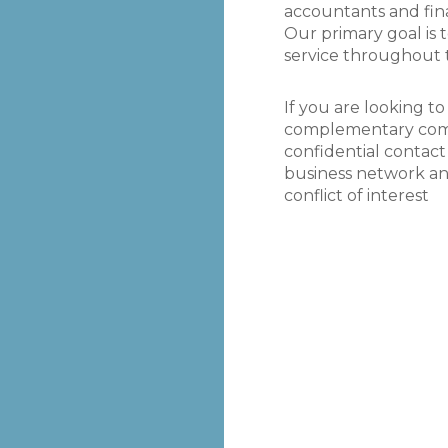
he merger of our
the commercial and financial pos
accountants and fin
ance B.V. With HQ
Racecourses and the Jockey Club 
Our primary goal is
ncial advisors
service throughout 
 and Toronto, and
Simon Bazalgette
Group CEO The Jockey Club
uros. Thanks to
If you are looking to
 play a massive
complementary comp
n help save our
confidential contact
business network a
conflict of interest