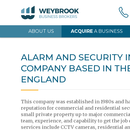
ABOUT US
ACQUIRE
A BUSINESS
ALARM AND SECURITY 
COMPANY BASED IN TH
ENGLAND
This company was established in 1980s and has
reputation for commercial and residential sec
small private property up to major commercial
team, experience, and capability to get the job
services include CCTV cameras, residential a