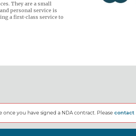
ces. They are a small
and personal service is
ng a first-class service to
lable once you have signed a NDA contract. Please
contact