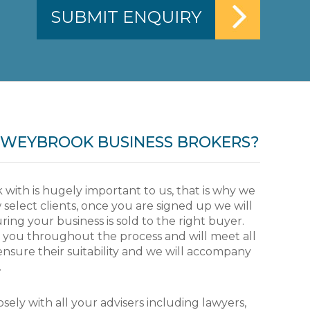
WEYBROOK BUSINESS BROKERS?
 with is hugely important to us, that is why we
 select clients, once you are signed up we will
ing your business is sold to the right buyer.
f the Jockey Club senior
I have had the pleasure 
e you throughout the process and will meet all
ctured and made more
of years. Rupert stands 
ensure their suitability and we will accompany
 initially and then
integrity and someone w
.
Jockey Club he brought a
be true. A good client for
and significantly improved
sely with all your advisers including lawyers,