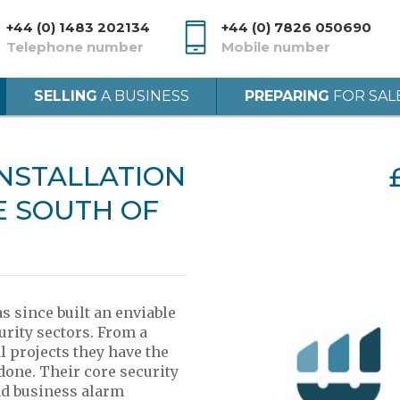
+44 (0) 1483 202134
+44 (0) 7826 050690
Telephone number
Mobile number
SELLING
A BUSINESS
PREPARING
FOR SAL
INSTALLATION
E SOUTH OF
 since built an enviable
urity sectors. From a
 projects they have the
 done. Their core security
nd business alarm