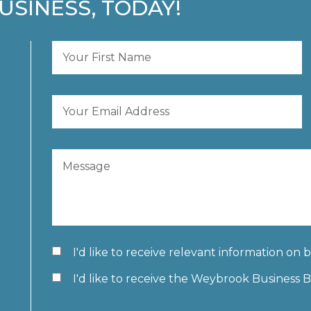
USINESS, TODAY!
I'd like to receive relevant information on 
I'd like to receive the Weybrook Business 