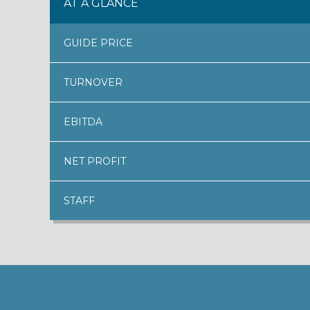
AT A GLANCE
GUIDE PRICE
TURNOVER
EBITDA
NET PROFIT
STAFF