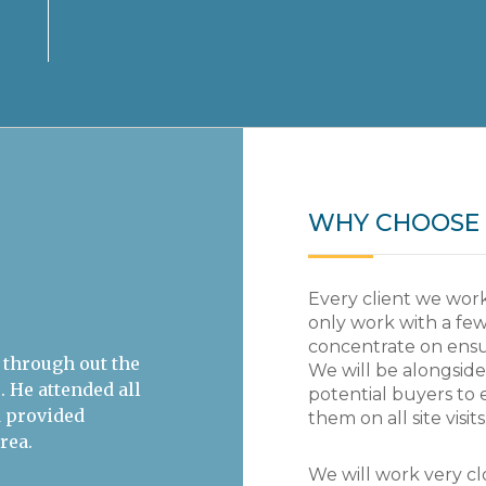
WHY CHOOSE 
Every client we work
only work with a few
concentrate on ensur
ntifically-
Rupert was an important member o
We will be alongsid
 impact of climate
team as the business was restru
potential buyers to 
, let alone an
customer focused. As MD of Epsom
them on all site visits
om Weybrook
London Regional Director for the 
r and sheer
rigorous and objective approach 
We will work very clo