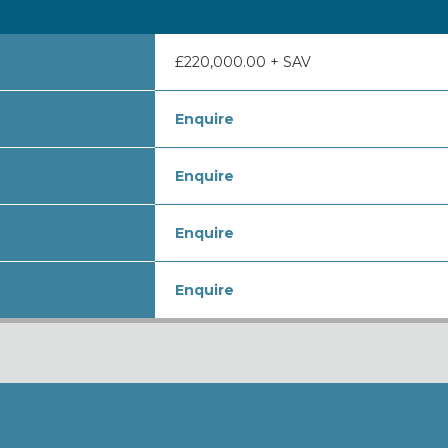
£220,000.00 + SAV
Enquire
Enquire
Enquire
Enquire