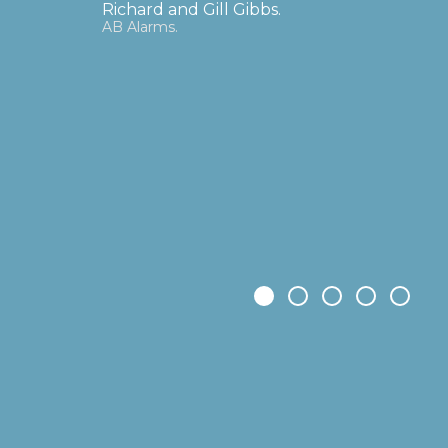
determination in bringing to completion t
3-man, self-funded company into Ortec Fin
in Rotterdam, these global, corporate fina
have offices in London, Zurich, Hong Kong
over 500 clients managing three trillion E
Rupert, PAL's cutting-edge technology can
role in the climate change science that ca
planet.
Dr Bruce Menzies
Chairman, Predict Ability Ltd (PAL)