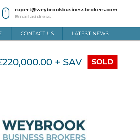
rupert@weybrookbusinessbrokers.com
Email address
E
CONTACT US
LATEST NEWS
£220,000.00 + SAV
SOLD