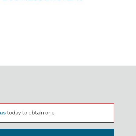
 us
today to obtain one.