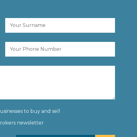
businesses to buy and sell
Brokers newsletter